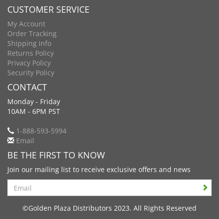
CUSTOMER SERVICE
My Account
Order Tracking
Shipping Info
Returns Policy
Privacy Policy
Security Policy
CONTACT
Monday - Friday
10AM - 6PM PST
1-888-593-5994
Email
BE THE FIRST TO KNOW
Join our mailing list to receive exclusive offers and news
Search
©Golden Plaza Distributors 2023. All Rights Reserved