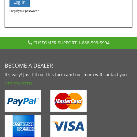
Forgot your password?
CUSTOMER SUPPORT
1-888-593-5994
BECOME A DEALER
It's easy! Just fill out this form and our team will contact you
GET STARTED