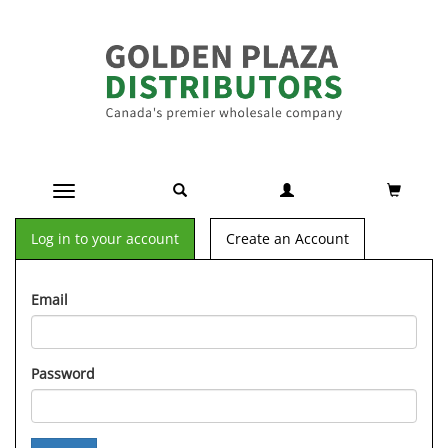
Toggle navigation
Log in to your account
Create an Account
Email
Password