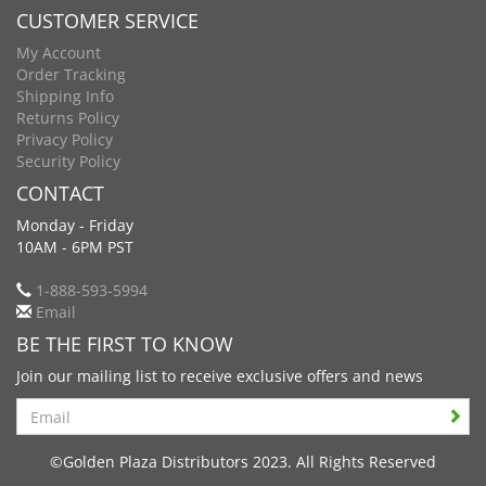
CUSTOMER SERVICE
My Account
Order Tracking
Shipping Info
Returns Policy
Privacy Policy
Security Policy
CONTACT
Monday - Friday
10AM - 6PM PST
1-888-593-5994
Email
BE THE FIRST TO KNOW
Join our mailing list to receive exclusive offers and news
Search
©Golden Plaza Distributors 2023. All Rights Reserved