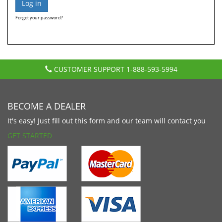
Forgot your password?
CUSTOMER SUPPORT
1-888-593-5994
BECOME A DEALER
It's easy! Just fill out this form and our team will contact you
GET STARTED