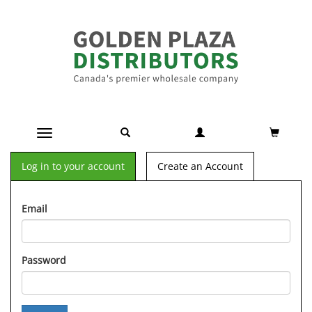
Toggle navigation
Log in to your account
Create an Account
Email
Password