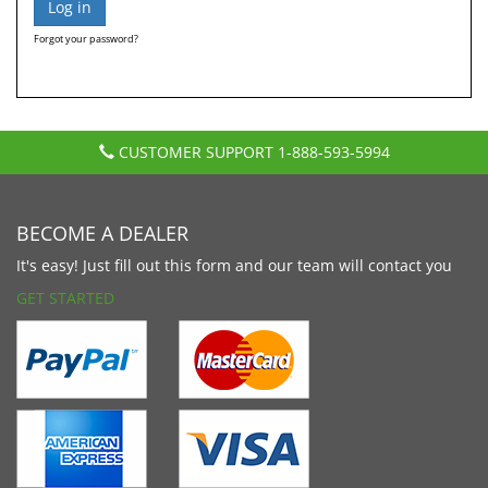
Forgot your password?
CUSTOMER SUPPORT
1-888-593-5994
BECOME A DEALER
It's easy! Just fill out this form and our team will contact you
GET STARTED