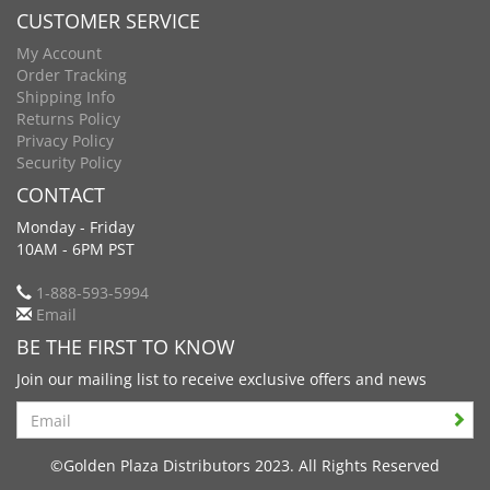
CUSTOMER SERVICE
My Account
Order Tracking
Shipping Info
Returns Policy
Privacy Policy
Security Policy
CONTACT
Monday - Friday
10AM - 6PM PST
1-888-593-5994
Email
BE THE FIRST TO KNOW
Join our mailing list to receive exclusive offers and news
Search
©Golden Plaza Distributors 2023. All Rights Reserved