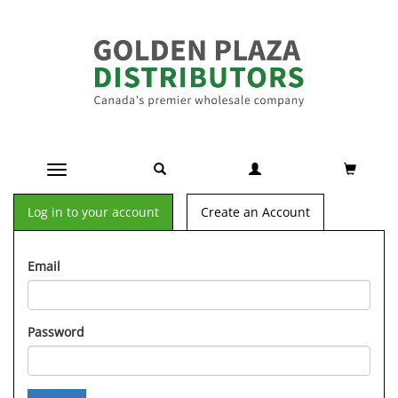
Toggle navigation
Log in to your account
Create an Account
Email
Password