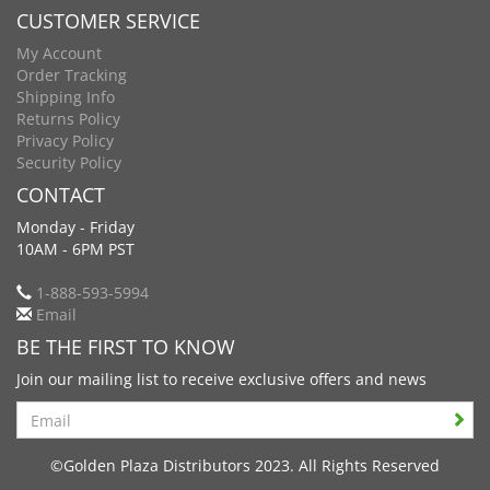
CUSTOMER SERVICE
My Account
Order Tracking
Shipping Info
Returns Policy
Privacy Policy
Security Policy
CONTACT
Monday - Friday
10AM - 6PM PST
1-888-593-5994
Email
BE THE FIRST TO KNOW
Join our mailing list to receive exclusive offers and news
Search
©Golden Plaza Distributors 2023. All Rights Reserved