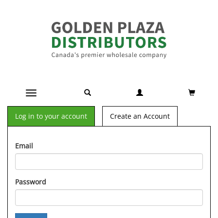
Toggle navigation
Log in to your account
Create an Account
Email
Password