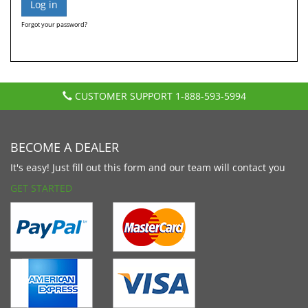
Forgot your password?
CUSTOMER SUPPORT
1-888-593-5994
BECOME A DEALER
It's easy! Just fill out this form and our team will contact you
GET STARTED