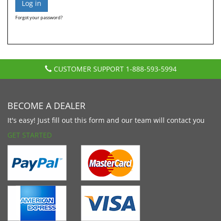
Forgot your password?
CUSTOMER SUPPORT
1-888-593-5994
BECOME A DEALER
It's easy! Just fill out this form and our team will contact you
GET STARTED