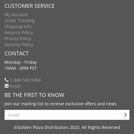
CUSTOMER SERVICE
My Account
Order Tracking
Shipping Info
Returns Policy
Privacy Policy
Security Policy
CONTACT
Monday - Friday
10AM - 6PM PST
1-888-593-5994
Email
BE THE FIRST TO KNOW
Join our mailing list to receive exclusive offers and news
Search
©Golden Plaza Distributors 2023. All Rights Reserved