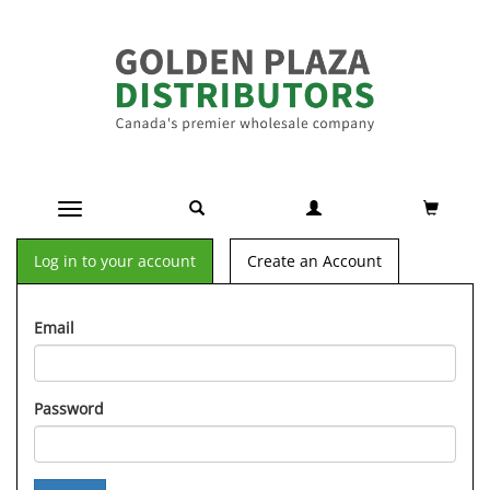
Toggle navigation
Log in to your account
Create an Account
Email
Password