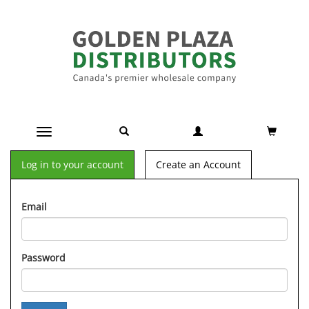
Toggle navigation
Log in to your account
Create an Account
Email
Password