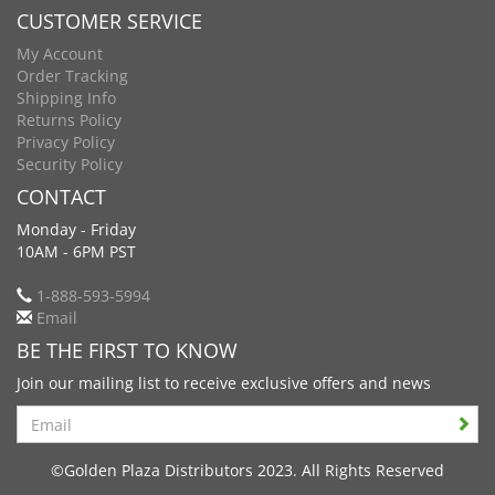
CUSTOMER SERVICE
My Account
Order Tracking
Shipping Info
Returns Policy
Privacy Policy
Security Policy
CONTACT
Monday - Friday
10AM - 6PM PST
1-888-593-5994
Email
BE THE FIRST TO KNOW
Join our mailing list to receive exclusive offers and news
Search
©Golden Plaza Distributors 2023. All Rights Reserved