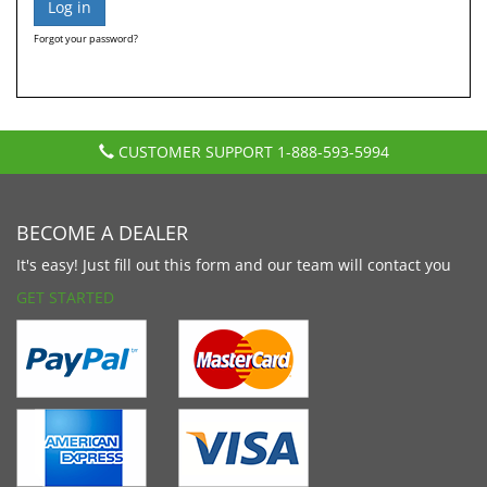
Forgot your password?
CUSTOMER SUPPORT
1-888-593-5994
BECOME A DEALER
It's easy! Just fill out this form and our team will contact you
GET STARTED