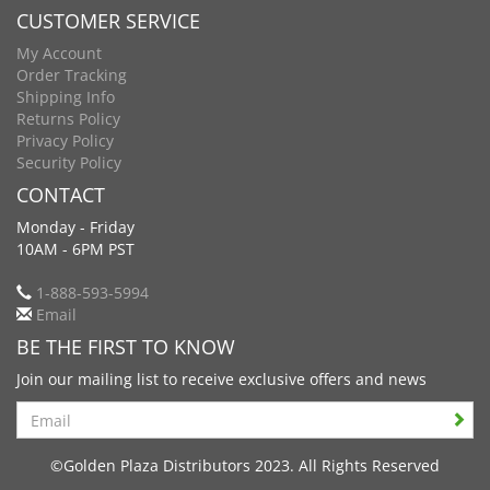
CUSTOMER SERVICE
My Account
Order Tracking
Shipping Info
Returns Policy
Privacy Policy
Security Policy
CONTACT
Monday - Friday
10AM - 6PM PST
1-888-593-5994
Email
BE THE FIRST TO KNOW
Join our mailing list to receive exclusive offers and news
Search
©Golden Plaza Distributors 2023. All Rights Reserved