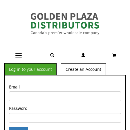
Toggle navigation
Log in to your account
Create an Account
Email
Password