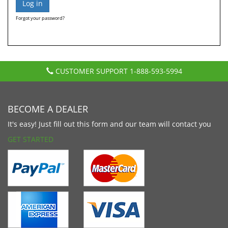
Forgot your password?
CUSTOMER SUPPORT
1-888-593-5994
BECOME A DEALER
It's easy! Just fill out this form and our team will contact you
GET STARTED