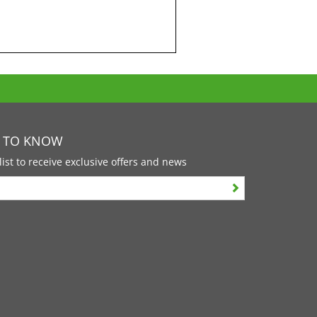
T TO KNOW
list to receive exclusive offers and news