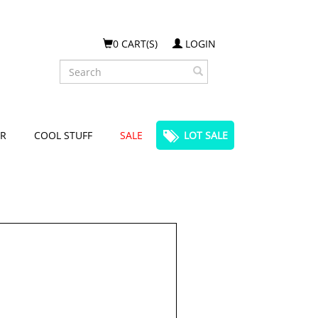
0 CART(S)
LOGIN
Search
R
COOL STUFF
SALE
LOT SALE