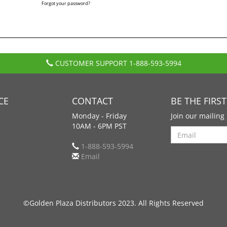
Forgot your password?
CUSTOMER SUPPORT
1-888-593-5994
CE
CONTACT
BE THE FIRS
Monday - Friday
Join our mailing 
10AM - 6PM PST
Search
1-888-593-5994
Email
©Golden Plaza Distributors 2023. All Rights Reserved