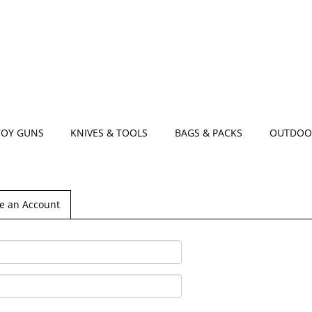
TOY GUNS
KNIVES & TOOLS
BAGS & PACKS
OUTDOO
e an Account