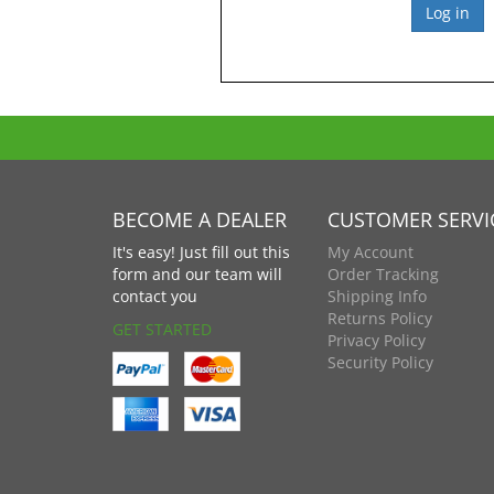
BECOME A DEALER
CUSTOMER SERVI
It's easy! Just fill out this
My Account
form and our team will
Order Tracking
contact you
Shipping Info
Returns Policy
GET STARTED
Privacy Policy
Security Policy