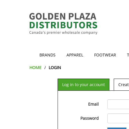
BRANDS
APPAREL
FOOTWEAR
HOME
LOGIN
Log in to your account
Creat
Email
Password