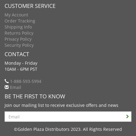
CUSTOMER SERVICE
My Account
Order Tracking
Shipping Info
Returns Policy
Privacy Policy
Security Policy
CONTACT
Monday - Friday
10AM - 6PM PST
1-888-593-5994
Email
BE THE FIRST TO KNOW
Join our mailing list to receive exclusive offers and news
Search
©Golden Plaza Distributors 2023. All Rights Reserved