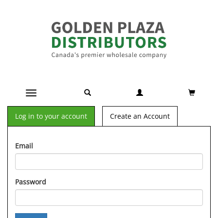
Toggle navigation
Log in to your account
Create an Account
Email
Password