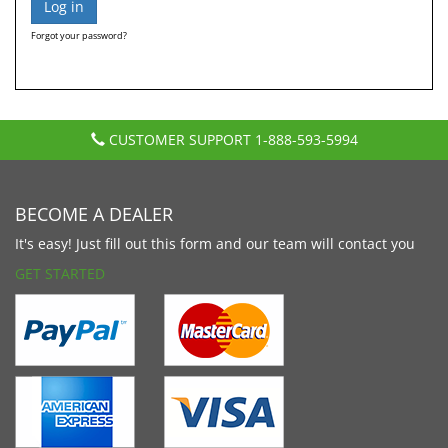
Forgot your password?
CUSTOMER SUPPORT
1-888-593-5994
BECOME A DEALER
It's easy! Just fill out this form and our team will contact you
GET STARTED