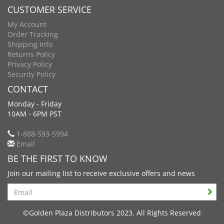
CUSTOMER SERVICE
My Account
Order Tracking
Shipping Info
Returns Policy
Privacy Policy
Security Policy
CONTACT
Monday - Friday
10AM - 6PM PST
1-888-593-5994
Email
BE THE FIRST TO KNOW
Join our mailing list to receive exclusive offers and news
Search
©Golden Plaza Distributors 2023. All Rights Reserved