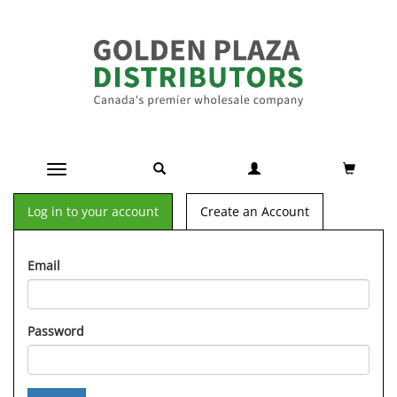
Toggle navigation
Log in to your account
Create an Account
Email
Password