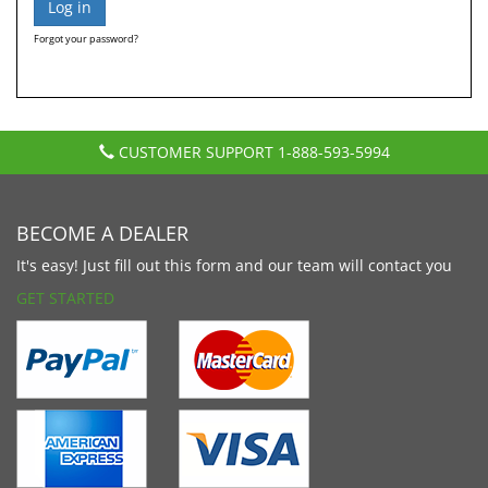
Forgot your password?
CUSTOMER SUPPORT
1-888-593-5994
BECOME A DEALER
It's easy! Just fill out this form and our team will contact you
GET STARTED