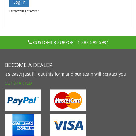
Forgot your password?
CUSTOMER SUPPORT
1-888-593-5994
BECOME A DEALER
It's easy! Just fill out this form and our team will contact you
GET STARTED