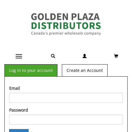
Toggle navigation
Log in to your account
Create an Account
Email
Password