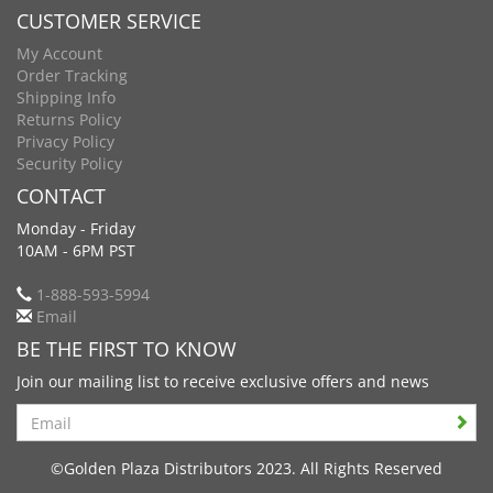
CUSTOMER SERVICE
My Account
Order Tracking
Shipping Info
Returns Policy
Privacy Policy
Security Policy
CONTACT
Monday - Friday
10AM - 6PM PST
1-888-593-5994
Email
BE THE FIRST TO KNOW
Join our mailing list to receive exclusive offers and news
Search
©Golden Plaza Distributors 2023. All Rights Reserved