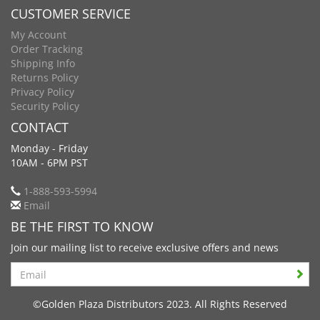
CUSTOMER SERVICE
My Account
Order Tracking
Shipping Info
Returns Policy
Privacy Policy
Security Policy
CONTACT
Monday - Friday
10AM - 6PM PST
1-888-593-5994
Email
BE THE FIRST TO KNOW
Join our mailing list to receive exclusive offers and news
Search
©Golden Plaza Distributors 2023. All Rights Reserved