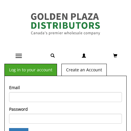
Toggle navigation
Log in to your account
Create an Account
Email
Password