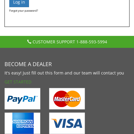
Forgot your password?
CUSTOMER SUPPORT
1-888-593-5994
BECOME A DEALER
It's easy! Just fill out this form and our team will contact you
GET STARTED