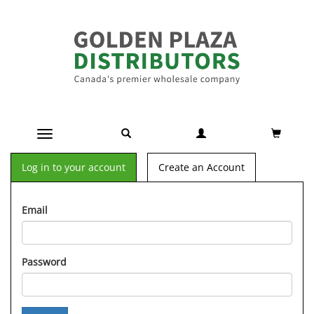
Toggle navigation
Log in to your account
Create an Account
Email
Password