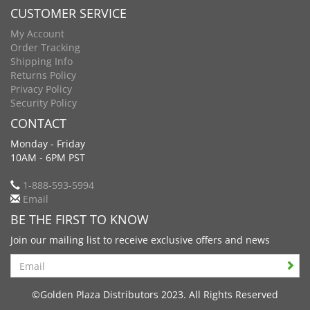
CUSTOMER SERVICE
My Account
Order Tracking
Shipping Info
Returns Policy
Privacy Policy
Security Policy
CONTACT
Monday - Friday
10AM - 6PM PST
1-888-593-5994
Email
BE THE FIRST TO KNOW
Join our mailing list to receive exclusive offers and news
Search
©Golden Plaza Distributors 2023. All Rights Reserved