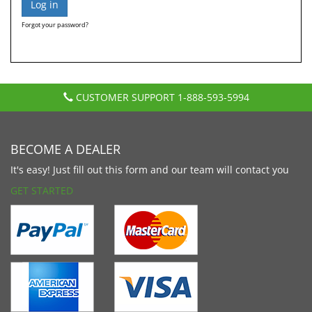
Forgot your password?
CUSTOMER SUPPORT
1-888-593-5994
BECOME A DEALER
It's easy! Just fill out this form and our team will contact you
GET STARTED