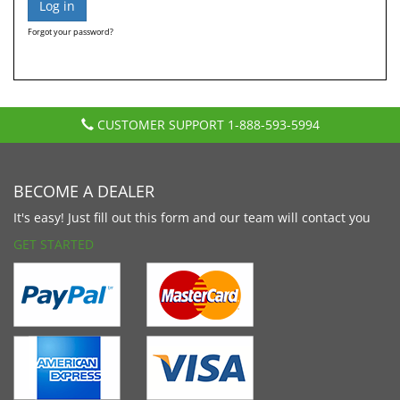
Forgot your password?
CUSTOMER SUPPORT
1-888-593-5994
BECOME A DEALER
It's easy! Just fill out this form and our team will contact you
GET STARTED