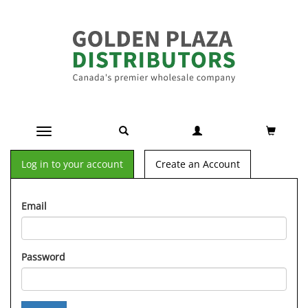
Toggle navigation
Log in to your account
Create an Account
Email
Password