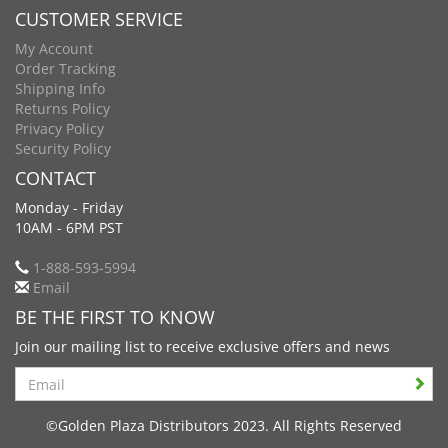
CUSTOMER SERVICE
My Account
Order Tracking
Shipping Info
Returns Policy
Privacy Policy
Security Policy
CONTACT
Monday - Friday
10AM - 6PM PST
1-888-593-5994
Email
BE THE FIRST TO KNOW
Join our mailing list to receive exclusive offers and news
Search
©Golden Plaza Distributors 2023. All Rights Reserved