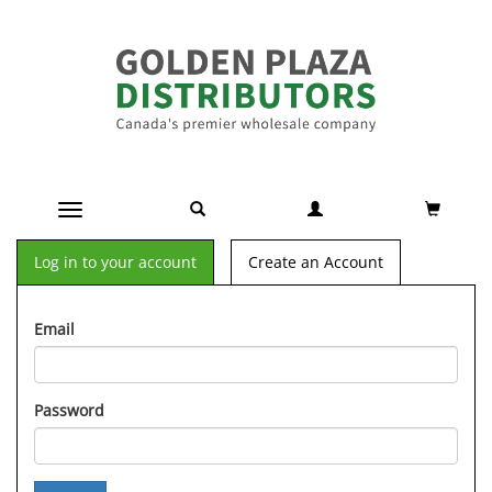
Toggle navigation
Log in to your account
Create an Account
Email
Password