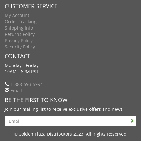
CUSTOMER SERVICE
My Account
Order Tracking
Shipping Info
Returns Policy
Privacy Policy
Security Policy
CONTACT
Monday - Friday
10AM - 6PM PST
1-888-593-5994
Email
BE THE FIRST TO KNOW
Join our mailing list to receive exclusive offers and news
Search
©Golden Plaza Distributors 2023. All Rights Reserved