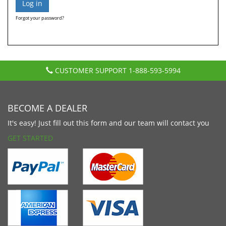
Forgot your password?
CUSTOMER SUPPORT
1-888-593-5994
BECOME A DEALER
It's easy! Just fill out this form and our team will contact you
GET STARTED