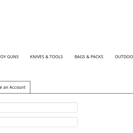
TOY GUNS
KNIVES & TOOLS
BAGS & PACKS
OUTDOO
e an Account