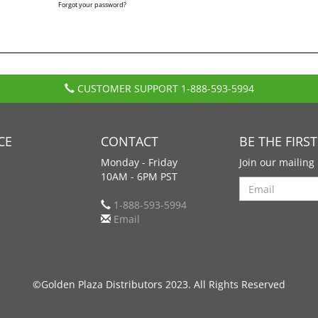
Forgot your password?
CUSTOMER SUPPORT
1-888-593-5994
CE
CONTACT
BE THE FIRS
Monday - Friday
Join our mailing 
10AM - 6PM PST
Search
1-888-593-5994
Email
©Golden Plaza Distributors 2023. All Rights Reserved