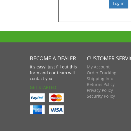
BECOME A DEALER
CUSTOMER SERVI
It's easy! Just fill out this
My Account
form and our team will
Order Tracking
contact you
Shipping Info
Returns Policy
GET STARTED
Privacy Policy
Security Policy