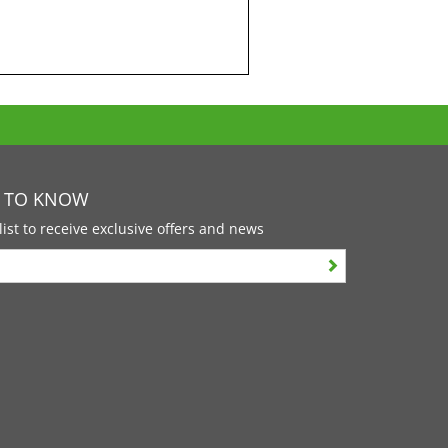
T TO KNOW
list to receive exclusive offers and news