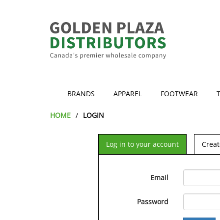
BRANDS
APPAREL
FOOTWEAR
HOME
LOGIN
Log in to your account
Creat
Email
Password