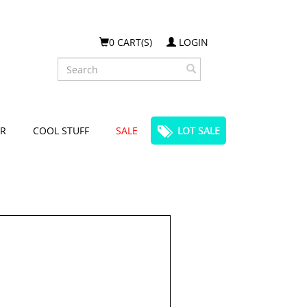
0 CART(S)
LOGIN
Search
R
COOL STUFF
SALE
LOT SALE