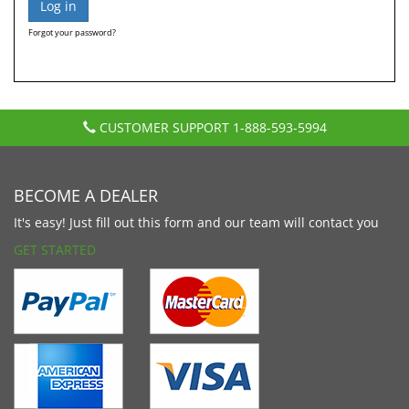
Forgot your password?
CUSTOMER SUPPORT
1-888-593-5994
BECOME A DEALER
It's easy! Just fill out this form and our team will contact you
GET STARTED