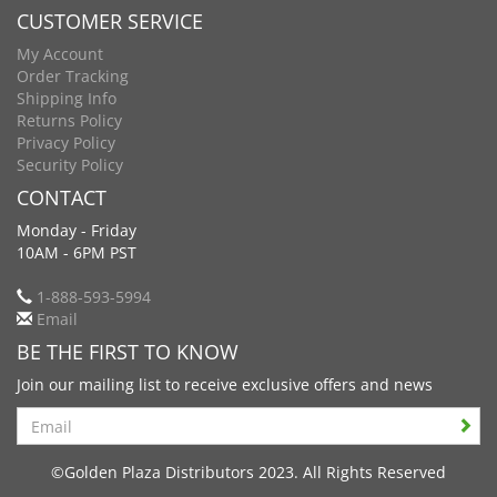
CUSTOMER SERVICE
My Account
Order Tracking
Shipping Info
Returns Policy
Privacy Policy
Security Policy
CONTACT
Monday - Friday
10AM - 6PM PST
1-888-593-5994
Email
BE THE FIRST TO KNOW
Join our mailing list to receive exclusive offers and news
Search
©Golden Plaza Distributors 2023. All Rights Reserved