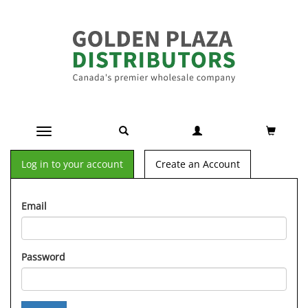
Toggle navigation
Log in to your account
Create an Account
Email
Password