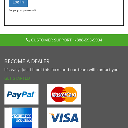
Forgot your password?
CUSTOMER SUPPORT
1-888-593-5994
BECOME A DEALER
It's easy! Just fill out this form and our team will contact you
GET STARTED