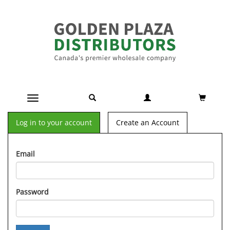
Toggle navigation
Log in to your account
Create an Account
Email
Password