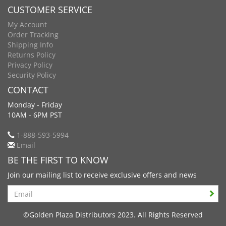
CUSTOMER SERVICE
My Account
Order Tracking
Shipping Info
Returns Policy
Privacy Policy
Security Policy
CONTACT
Monday - Friday
10AM - 6PM PST
1-888-593-5994
Email
BE THE FIRST TO KNOW
Join our mailing list to receive exclusive offers and news
Search
©Golden Plaza Distributors 2023. All Rights Reserved