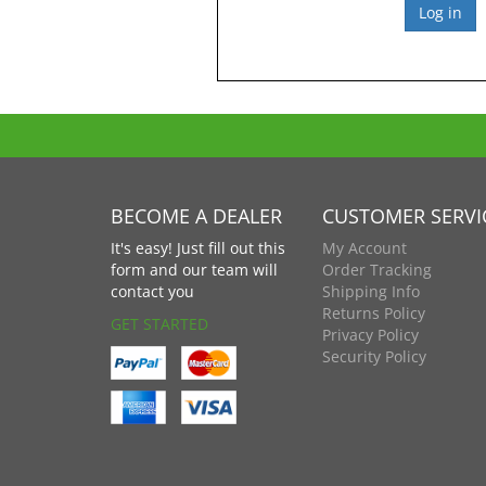
BECOME A DEALER
CUSTOMER SERVI
It's easy! Just fill out this
My Account
form and our team will
Order Tracking
contact you
Shipping Info
Returns Policy
GET STARTED
Privacy Policy
Security Policy