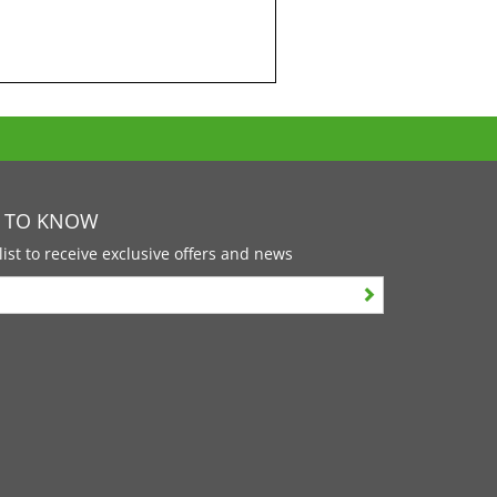
T TO KNOW
list to receive exclusive offers and news