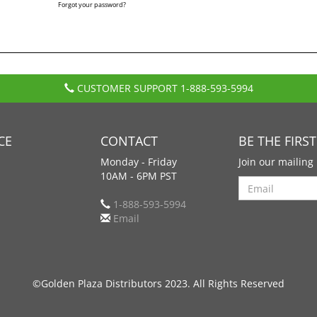
Forgot your password?
CUSTOMER SUPPORT
1-888-593-5994
CE
CONTACT
BE THE FIRS
Monday - Friday
Join our mailing 
10AM - 6PM PST
Search
1-888-593-5994
Email
©Golden Plaza Distributors 2023. All Rights Reserved