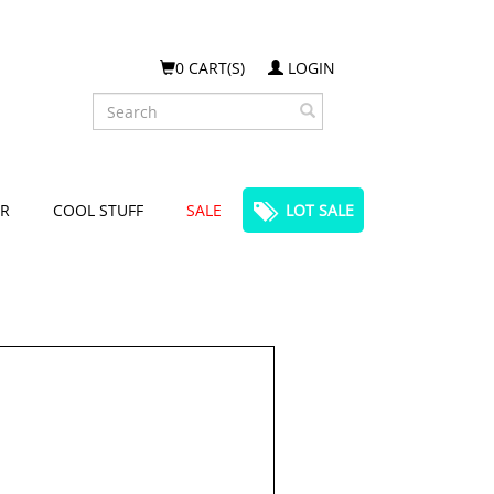
0 CART(S)
LOGIN
Search
R
COOL STUFF
SALE
LOT SALE