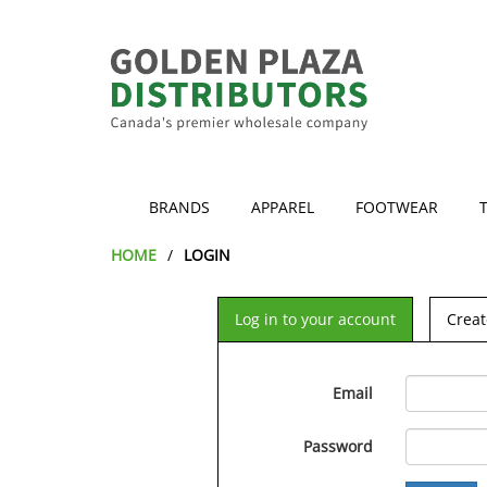
BRANDS
APPAREL
FOOTWEAR
HOME
LOGIN
Log in to your account
Creat
Email
Password