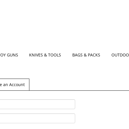
TOY GUNS
KNIVES & TOOLS
BAGS & PACKS
OUTDOO
e an Account