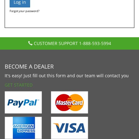
Forgot your password?
CUSTOMER SUPPORT
1-888-593-5994
BECOME A DEALER
It's easy! Just fill out this form and our team will contact you
GET STARTED