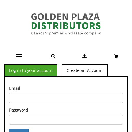
Toggle navigation
Log in to your account
Create an Account
Email
Password