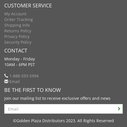
CUSTOMER SERVICE
My Account
Order Tracking
Shipping Info
Returns Policy
Privacy Policy
Security Policy
CONTACT
Monday - Friday
10AM - 6PM PST
1-888-593-5994
Email
BE THE FIRST TO KNOW
Join our mailing list to receive exclusive offers and news
Search
©Golden Plaza Distributors 2023. All Rights Reserved