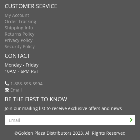
CUSTOMER SERVICE
My Account
Order Tracking
Shipping Info
Returns Policy
Privacy Policy
Security Policy
CONTACT
Monday - Friday
10AM - 6PM PST
1-888-593-5994
Email
BE THE FIRST TO KNOW
Join our mailing list to receive exclusive offers and news
Search
©Golden Plaza Distributors 2023. All Rights Reserved