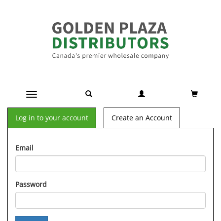
Toggle navigation
Log in to your account
Create an Account
Email
Password