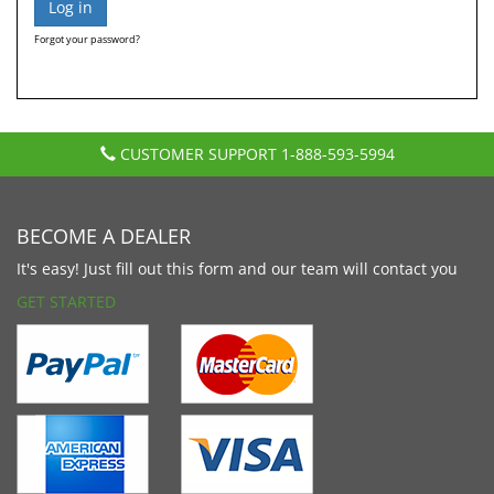
Forgot your password?
CUSTOMER SUPPORT
1-888-593-5994
BECOME A DEALER
It's easy! Just fill out this form and our team will contact you
GET STARTED