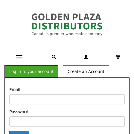
Toggle navigation
Log in to your account
Create an Account
Email
Password