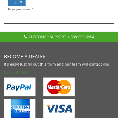
Forgot your password?
CUSTOMER SUPPORT
1-888-593-5994
BECOME A DEALER
It's easy! Just fill out this form and our team will contact you
GET STARTED