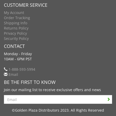
CUSTOMER SERVICE
My Account
Order Tracking
Shipping Info
Returns Policy
Privacy Policy
Security Policy
CONTACT
Monday - Friday
10AM - 6PM PST
1-888-593-5994
Email
BE THE FIRST TO KNOW
Join our mailing list to receive exclusive offers and news
Search
©Golden Plaza Distributors 2023. All Rights Reserved