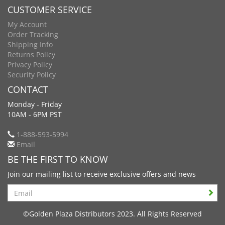
CUSTOMER SERVICE
My Account
Order Tracking
Shipping Info
Returns Policy
Privacy Policy
Security Policy
CONTACT
Monday - Friday
10AM - 6PM PST
1-888-593-5994
Email
BE THE FIRST TO KNOW
Join our mailing list to receive exclusive offers and news
Search
©Golden Plaza Distributors 2023. All Rights Reserved