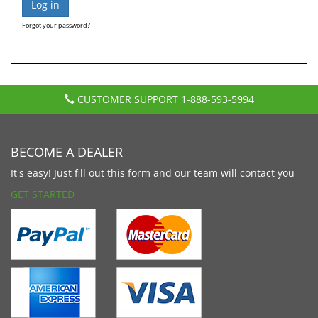
Forgot your password?
CUSTOMER SUPPORT
1-888-593-5994
BECOME A DEALER
It's easy! Just fill out this form and our team will contact you
GET STARTED