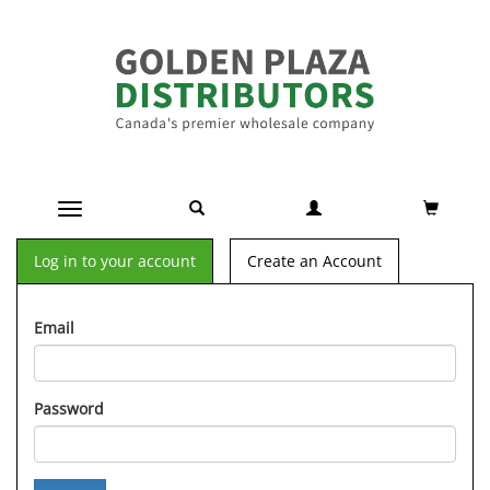
Toggle navigation
Log in to your account
Create an Account
Email
Password