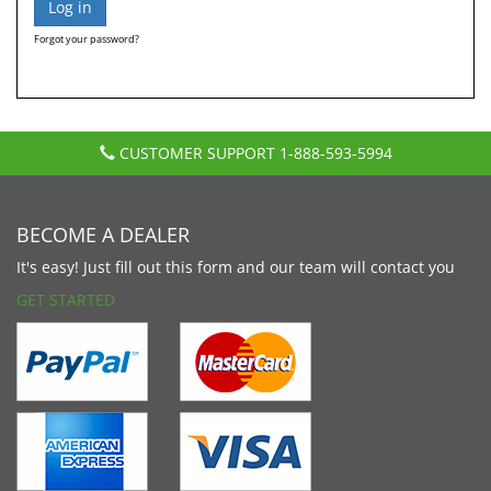
Forgot your password?
CUSTOMER SUPPORT
1-888-593-5994
BECOME A DEALER
It's easy! Just fill out this form and our team will contact you
GET STARTED