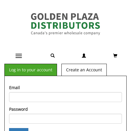
Toggle navigation
Log in to your account
Create an Account
Email
Password