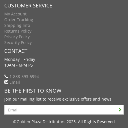
CUSTOMER SERVICE
My Account
Order Tracking
Shipping Info
Returns Policy
Privacy Policy
Security Policy
CONTACT
Monday - Friday
10AM - 6PM PST
1-888-593-5994
Email
BE THE FIRST TO KNOW
Join our mailing list to receive exclusive offers and news
Search
©Golden Plaza Distributors 2023. All Rights Reserved