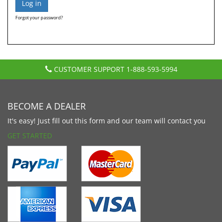
Forgot your password?
CUSTOMER SUPPORT
1-888-593-5994
BECOME A DEALER
It's easy! Just fill out this form and our team will contact you
GET STARTED