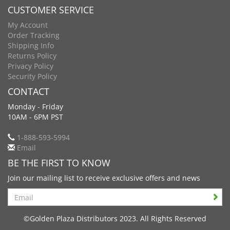
CUSTOMER SERVICE
My Account
Order Tracking
Shipping Info
Returns Policy
Privacy Policy
Security Policy
CONTACT
Monday - Friday
10AM - 6PM PST
1-888-593-5994
Email
BE THE FIRST TO KNOW
Join our mailing list to receive exclusive offers and news
Search
©Golden Plaza Distributors 2023. All Rights Reserved