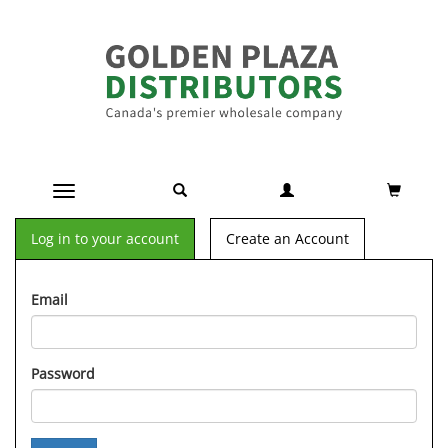
Toggle navigation
Log in to your account
Create an Account
Email
Password