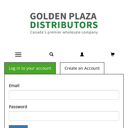
Toggle navigation
Log in to your account
Create an Account
Email
Password