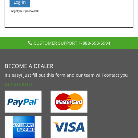
Forgot your password?
CUSTOMER SUPPORT
1-888-593-5994
BECOME A DEALER
It's easy! Just fill out this form and our team will contact you
GET STARTED