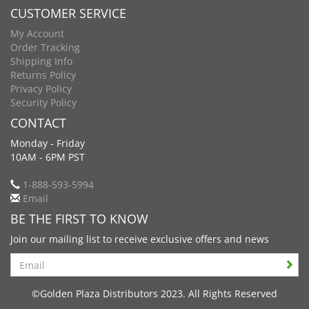
CUSTOMER SERVICE
My Account
Order Tracking
Shipping Info
Returns Policy
Privacy Policy
Security Policy
CONTACT
Monday - Friday
10AM - 6PM PST
1-888-593-5994
Email
BE THE FIRST TO KNOW
Join our mailing list to receive exclusive offers and news
Search
©Golden Plaza Distributors 2023. All Rights Reserved