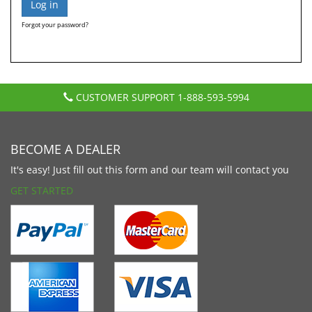
Forgot your password?
CUSTOMER SUPPORT
1-888-593-5994
BECOME A DEALER
It's easy! Just fill out this form and our team will contact you
GET STARTED