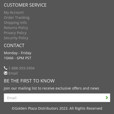
CUSTOMER SERVICE
My Account
Order Tracking
Shipping Info
Returns Policy
Privacy Policy
Security Policy
CONTACT
Monday - Friday
10AM - 6PM PST
1-888-593-5994
Email
BE THE FIRST TO KNOW
Join our mailing list to receive exclusive offers and news
Search
©Golden Plaza Distributors 2023. All Rights Reserved