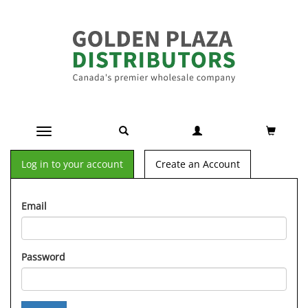
Toggle navigation
Log in to your account
Create an Account
Email
Password