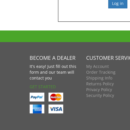
BECOME A DEALER
CUSTOMER SERVI
It's easy! Just fill out this
My Account
form and our team will
Order Tracking
contact you
Shipping Info
Returns Policy
GET STARTED
Privacy Policy
Security Policy