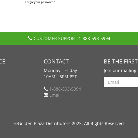
Forgot your password?
CUSTOMER SUPPORT
1-888-593-5994
CE
CONTACT
BE THE FIRS
Monday - Friday
Join our mailing 
10AM - 6PM PST
Search
1-888-593-5994
Email
©Golden Plaza Distributors 2023. All Rights Reserved