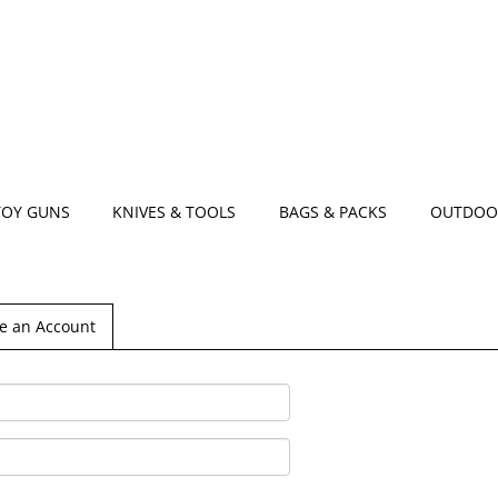
TOY GUNS
KNIVES & TOOLS
BAGS & PACKS
OUTDOO
e an Account