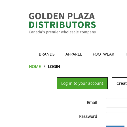
BRANDS
APPAREL
FOOTWEAR
HOME
LOGIN
Log in to your account
Creat
Email
Password