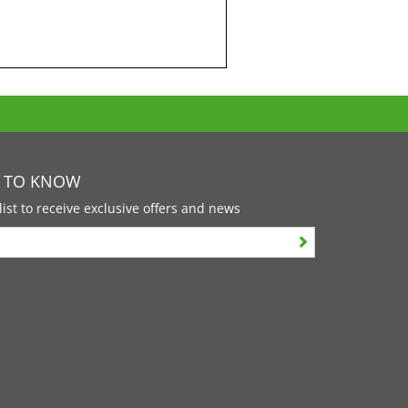
T TO KNOW
list to receive exclusive offers and news