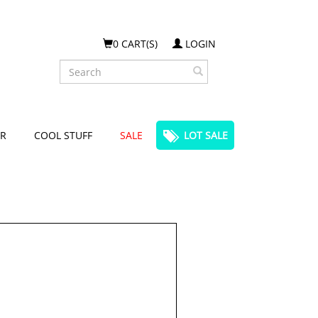
0 CART(S)
LOGIN
Search
R
COOL STUFF
SALE
LOT SALE