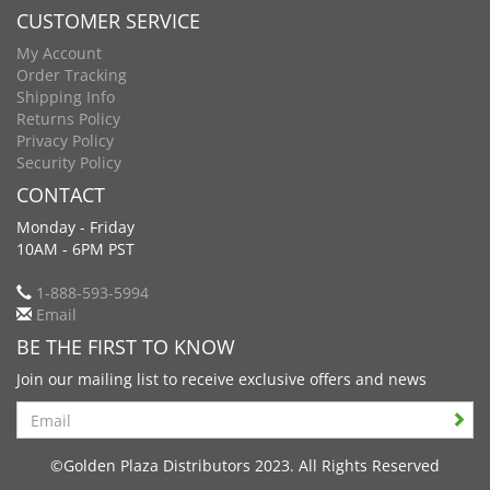
CUSTOMER SERVICE
My Account
Order Tracking
Shipping Info
Returns Policy
Privacy Policy
Security Policy
CONTACT
Monday - Friday
10AM - 6PM PST
1-888-593-5994
Email
BE THE FIRST TO KNOW
Join our mailing list to receive exclusive offers and news
Search
©Golden Plaza Distributors 2023. All Rights Reserved