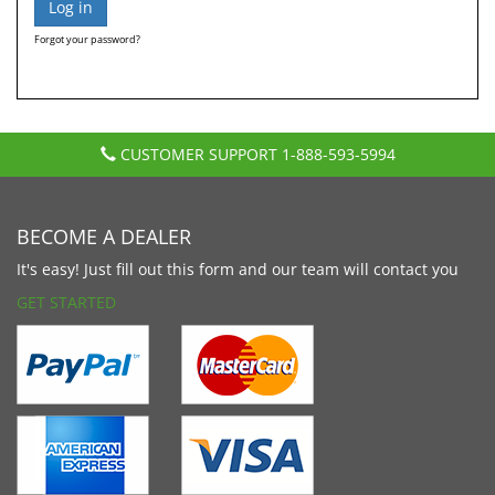
Forgot your password?
CUSTOMER SUPPORT
1-888-593-5994
BECOME A DEALER
It's easy! Just fill out this form and our team will contact you
GET STARTED