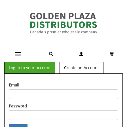
Toggle navigation
Log in to your account
Create an Account
Email
Password