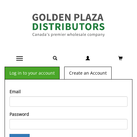
Toggle navigation
Log in to your account
Create an Account
Email
Password