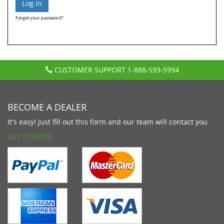
Forgot your password?
CUSTOMER SUPPORT
1-888-593-5994
BECOME A DEALER
It's easy! Just fill out this form and our team will contact you
GET STARTED