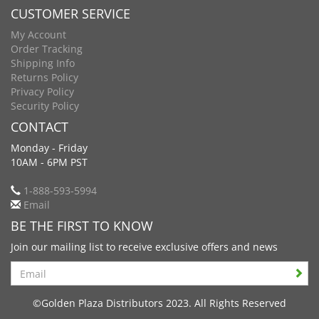
CUSTOMER SERVICE
My Account
Order Tracking
Shipping Info
Returns Policy
Privacy Policy
Security Policy
CONTACT
Monday - Friday
10AM - 6PM PST
1-888-593-5994
Email
BE THE FIRST TO KNOW
Join our mailing list to receive exclusive offers and news
Search
©Golden Plaza Distributors 2023. All Rights Reserved