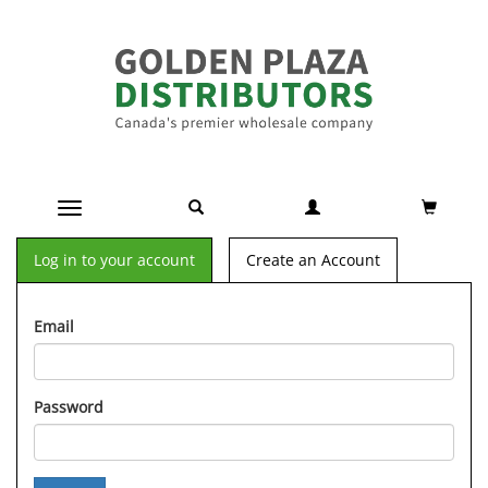
Toggle navigation
Log in to your account
Create an Account
Email
Password