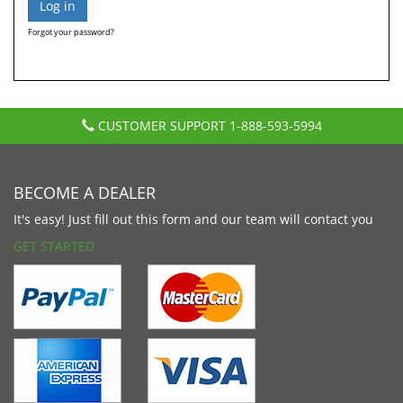
Forgot your password?
CUSTOMER SUPPORT
1-888-593-5994
BECOME A DEALER
It's easy! Just fill out this form and our team will contact you
GET STARTED