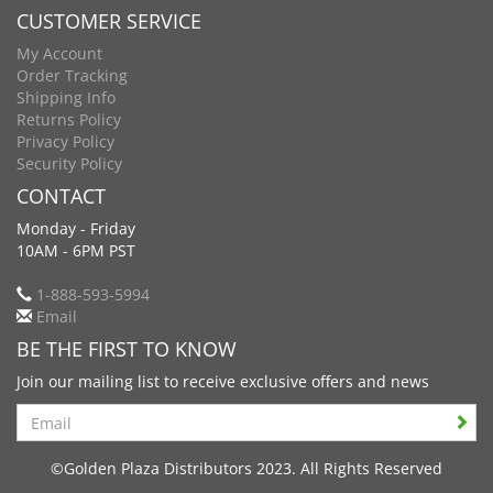
CUSTOMER SERVICE
My Account
Order Tracking
Shipping Info
Returns Policy
Privacy Policy
Security Policy
CONTACT
Monday - Friday
10AM - 6PM PST
1-888-593-5994
Email
BE THE FIRST TO KNOW
Join our mailing list to receive exclusive offers and news
Search
©Golden Plaza Distributors 2023. All Rights Reserved