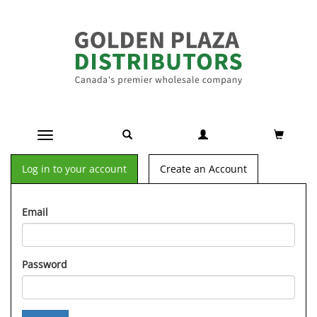
Toggle navigation
Log in to your account
Create an Account
Email
Password