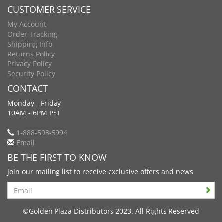
CUSTOMER SERVICE
My Account
Order Tracking
Shipping Info
Returns Policy
Privacy Policy
Security Policy
CONTACT
Monday - Friday
10AM - 6PM PST
1-888-593-5994
Email
BE THE FIRST TO KNOW
Join our mailing list to receive exclusive offers and news
Search
©Golden Plaza Distributors 2023. All Rights Reserved