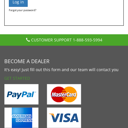
Forgot your password?
CUSTOMER SUPPORT
1-888-593-5994
BECOME A DEALER
It's easy! Just fill out this form and our team will contact you
GET STARTED