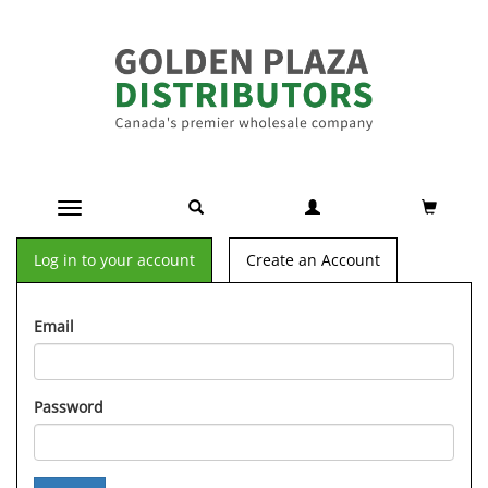
Toggle navigation
Log in to your account
Create an Account
Email
Password