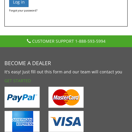
Forgot your password?
CUSTOMER SUPPORT
1-888-593-5994
BECOME A DEALER
It's easy! Just fill out this form and our team will contact you
GET STARTED