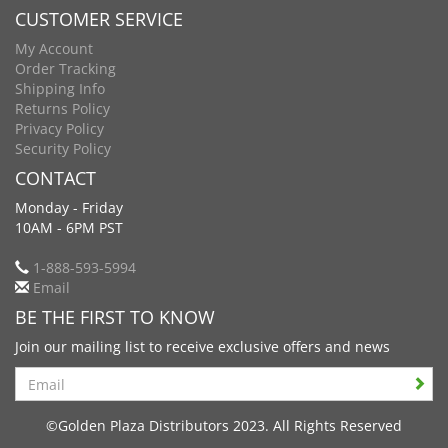
CUSTOMER SERVICE
My Account
Order Tracking
Shipping Info
Returns Policy
Privacy Policy
Security Policy
CONTACT
Monday - Friday
10AM - 6PM PST
1-888-593-5994
Email
BE THE FIRST TO KNOW
Join our mailing list to receive exclusive offers and news
Search
©Golden Plaza Distributors 2023. All Rights Reserved