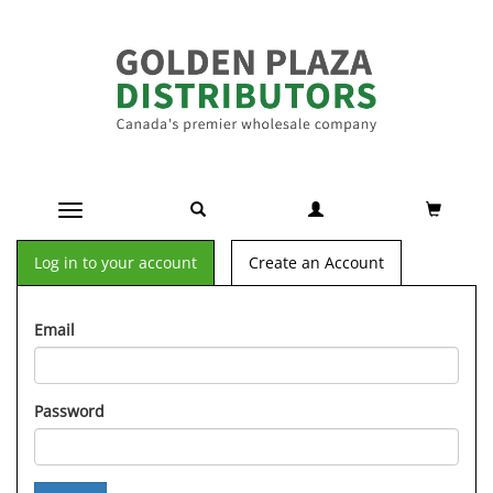
Toggle navigation
Log in to your account
Create an Account
Email
Password