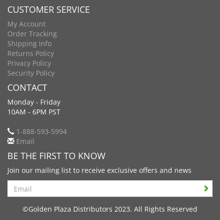
CUSTOMER SERVICE
My Account
Order Tracking
Shipping Info
Returns Policy
Privacy Policy
Security Policy
CONTACT
Monday - Friday
10AM - 6PM PST
1-888-593-5994
Email
BE THE FIRST TO KNOW
Join our mailing list to receive exclusive offers and news
Search
©Golden Plaza Distributors 2023. All Rights Reserved