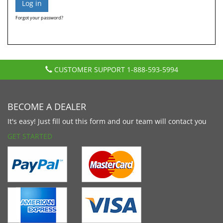
Forgot your password?
CUSTOMER SUPPORT
1-888-593-5994
BECOME A DEALER
It's easy! Just fill out this form and our team will contact you
GET STARTED