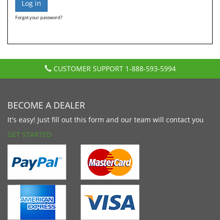
Forgot your password?
CUSTOMER SUPPORT
1-888-593-5994
BECOME A DEALER
It's easy! Just fill out this form and our team will contact you
GET STARTED