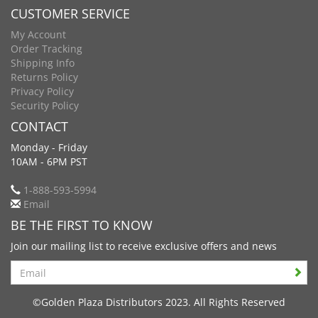
CUSTOMER SERVICE
My Account
Order Tracking
Shipping Info
Returns Policy
Privacy Policy
Security Policy
CONTACT
Monday - Friday
10AM - 6PM PST
1-888-593-5994
Email
BE THE FIRST TO KNOW
Join our mailing list to receive exclusive offers and news
Search
©Golden Plaza Distributors 2023. All Rights Reserved