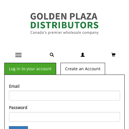
Toggle navigation
Log in to your account
Create an Account
Email
Password