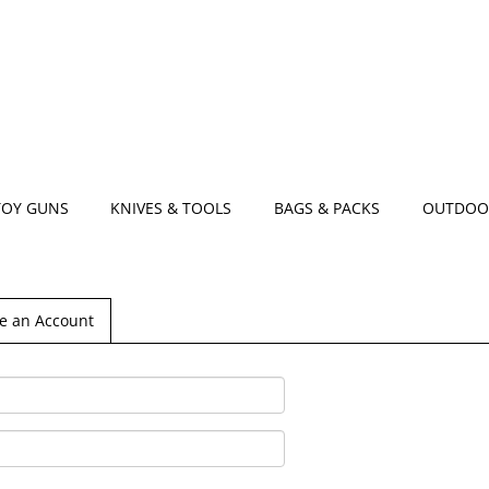
TOY GUNS
KNIVES & TOOLS
BAGS & PACKS
OUTDOO
e an Account