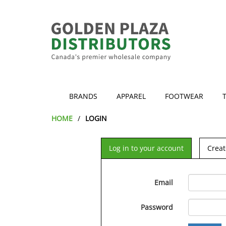
BRANDS
APPAREL
FOOTWEAR
HOME
LOGIN
Log in to your account
Creat
Email
Password