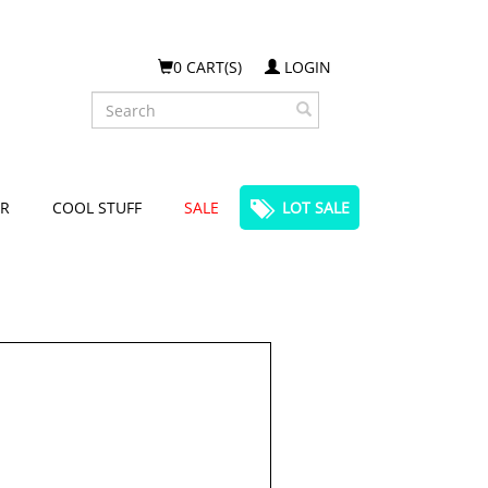
0 CART(S)
LOGIN
Search
R
COOL STUFF
SALE
LOT SALE