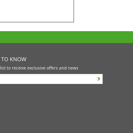
T TO KNOW
list to receive exclusive offers and news