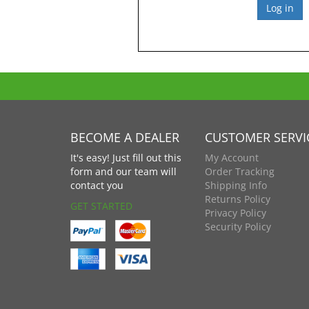
BECOME A DEALER
CUSTOMER SERVI
It's easy! Just fill out this
My Account
form and our team will
Order Tracking
contact you
Shipping Info
Returns Policy
GET STARTED
Privacy Policy
Security Policy