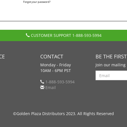
Forgot your password?
CUSTOMER SUPPORT
1-888-593-5994
CE
CONTACT
BE THE FIRS
Monday - Friday
Join our mailing 
10AM - 6PM PST
Search
1-888-593-5994
Email
©Golden Plaza Distributors 2023. All Rights Reserved