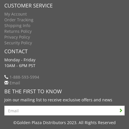
CUSTOMER SERVICE
My Account
Order Tracking
Shipping Info
Returns Policy
Privacy Policy
Security Policy
CONTACT
Monday - Friday
10AM - 6PM PST
1-888-593-5994
Email
BE THE FIRST TO KNOW
Join our mailing list to receive exclusive offers and news
Search
©Golden Plaza Distributors 2023. All Rights Reserved