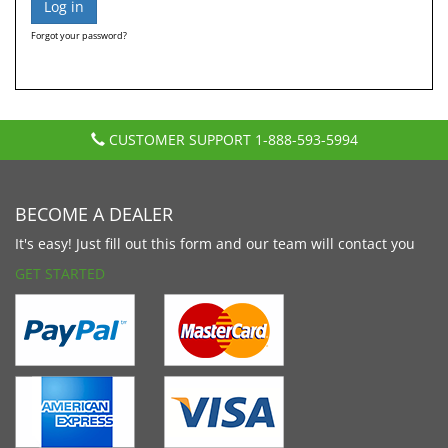
Forgot your password?
CUSTOMER SUPPORT
1-888-593-5994
BECOME A DEALER
It's easy! Just fill out this form and our team will contact you
GET STARTED