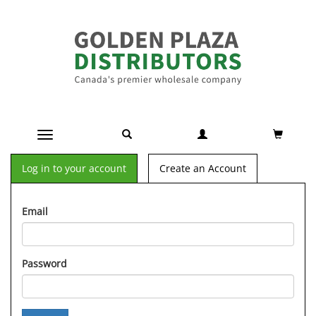
Toggle navigation
Log in to your account
Create an Account
Email
Password