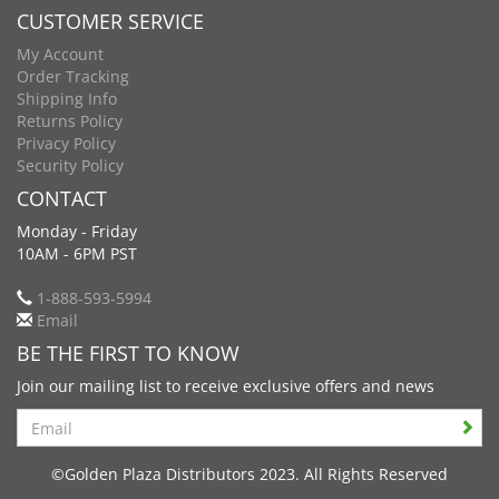
CUSTOMER SERVICE
My Account
Order Tracking
Shipping Info
Returns Policy
Privacy Policy
Security Policy
CONTACT
Monday - Friday
10AM - 6PM PST
1-888-593-5994
Email
BE THE FIRST TO KNOW
Join our mailing list to receive exclusive offers and news
Search
©Golden Plaza Distributors 2023. All Rights Reserved