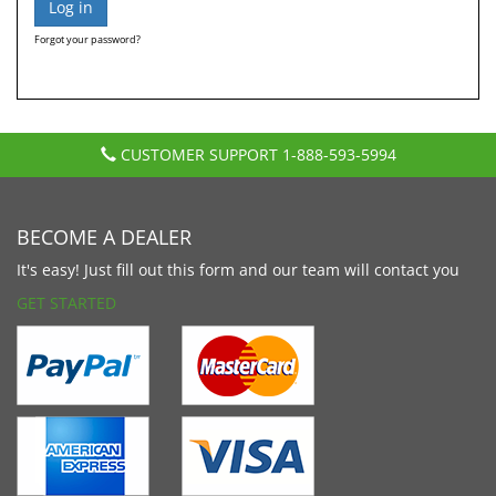
Forgot your password?
CUSTOMER SUPPORT
1-888-593-5994
BECOME A DEALER
It's easy! Just fill out this form and our team will contact you
GET STARTED