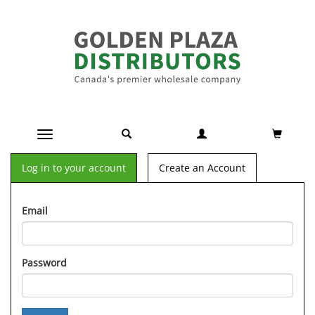
Toggle navigation
Log in to your account
Create an Account
Email
Password