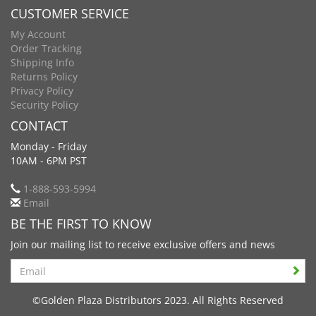
CUSTOMER SERVICE
My Account
Order Tracking
Shipping Info
Returns Policy
Privacy Policy
Security Policy
CONTACT
Monday - Friday
10AM - 6PM PST
1-888-593-5994
Email
BE THE FIRST TO KNOW
Join our mailing list to receive exclusive offers and news
Search
©Golden Plaza Distributors 2023. All Rights Reserved