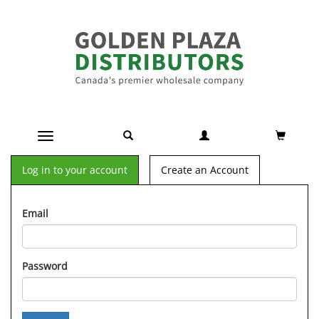
Toggle navigation
Log in to your account
Create an Account
Email
Password