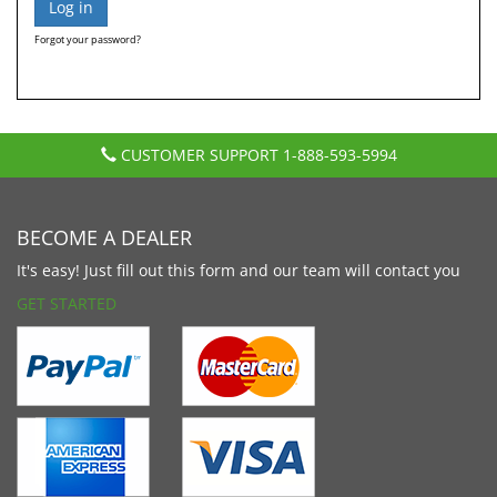
Forgot your password?
CUSTOMER SUPPORT
1-888-593-5994
BECOME A DEALER
It's easy! Just fill out this form and our team will contact you
GET STARTED