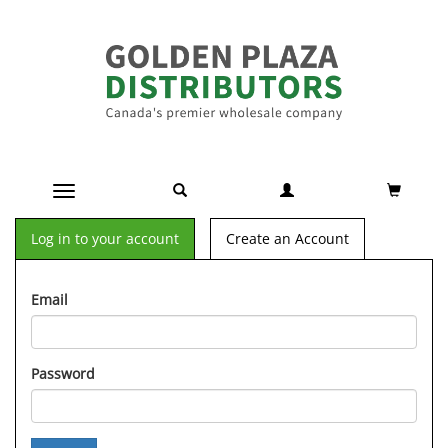
Toggle navigation
Log in to your account
Create an Account
Email
Password