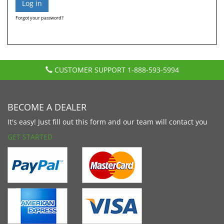
Forgot your password?
CUSTOMER SUPPORT
1-888-593-5994
BECOME A DEALER
It's easy! Just fill out this form and our team will contact you
GET STARTED