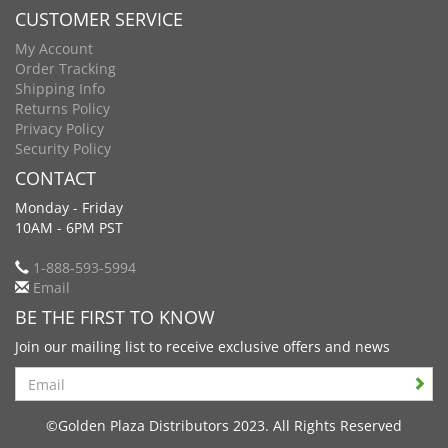
CUSTOMER SERVICE
My Account
Order Tracking
Shipping Info
Returns Policy
Privacy Policy
Security Policy
CONTACT
Monday - Friday
10AM - 6PM PST
1-888-593-5994
Email
BE THE FIRST TO KNOW
Join our mailing list to receive exclusive offers and news
Search
©Golden Plaza Distributors 2023. All Rights Reserved