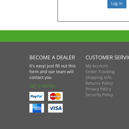
BECOME A DEALER
CUSTOMER SERVI
It's easy! Just fill out this
My Account
form and our team will
Order Tracking
contact you
Shipping Info
Returns Policy
GET STARTED
Privacy Policy
Security Policy