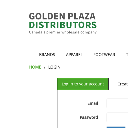
BRANDS
APPAREL
FOOTWEAR
HOME
LOGIN
Log in to your account
Creat
Email
Password