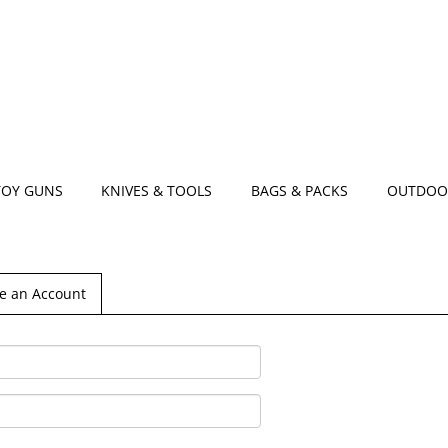
TOY GUNS
KNIVES & TOOLS
BAGS & PACKS
OUTDOO
e an Account