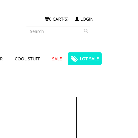
0 CART(S)
LOGIN
Search
R
COOL STUFF
SALE
LOT SALE