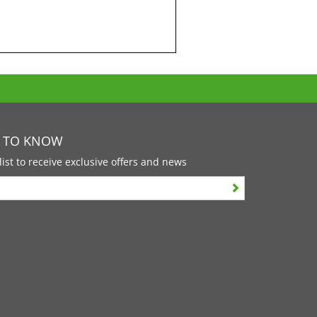
T TO KNOW
list to receive exclusive offers and news