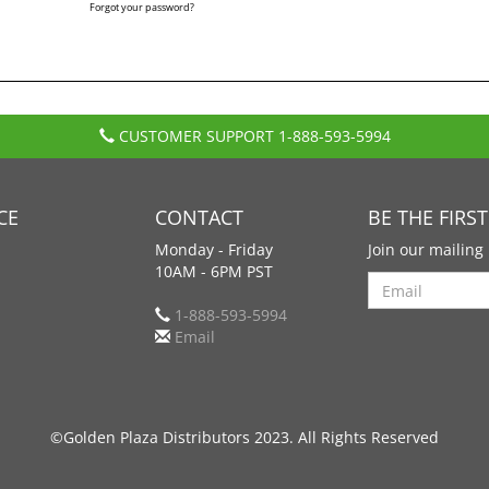
Forgot your password?
CUSTOMER SUPPORT
1-888-593-5994
CE
CONTACT
BE THE FIRS
Monday - Friday
Join our mailing 
10AM - 6PM PST
Search
1-888-593-5994
Email
©Golden Plaza Distributors 2023. All Rights Reserved