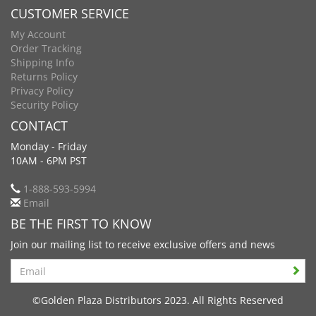
CUSTOMER SERVICE
My Account
Order Tracking
Shipping Info
Returns Policy
Privacy Policy
Security Policy
CONTACT
Monday - Friday
10AM - 6PM PST
1-888-593-5994
Email
BE THE FIRST TO KNOW
Join our mailing list to receive exclusive offers and news
Search
©Golden Plaza Distributors 2023. All Rights Reserved