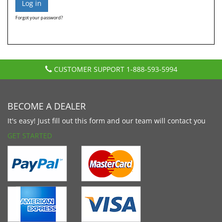
Forgot your password?
CUSTOMER SUPPORT
1-888-593-5994
BECOME A DEALER
It's easy! Just fill out this form and our team will contact you
GET STARTED