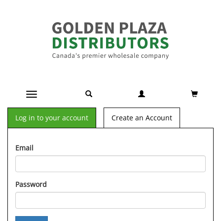
Toggle navigation
Log in to your account
Create an Account
Email
Password