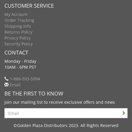
CUSTOMER SERVICE
My Account
Order Tracking
Shipping Info
Returns Policy
Privacy Policy
Security Policy
CONTACT
Monday - Friday
10AM - 6PM PST
1-888-593-5994
Email
BE THE FIRST TO KNOW
Join our mailing list to receive exclusive offers and news
Search
©Golden Plaza Distributors 2023. All Rights Reserved