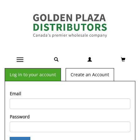
Toggle navigation
Log in to your account
Create an Account
Email
Password