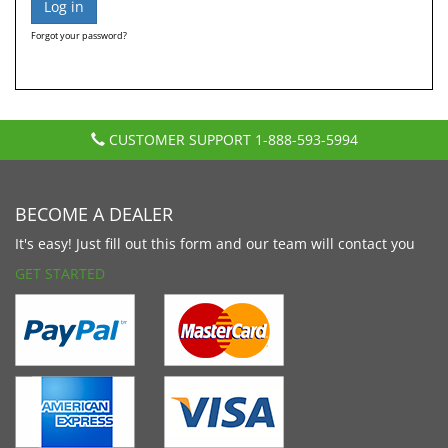
Forgot your password?
CUSTOMER SUPPORT
1-888-593-5994
BECOME A DEALER
It's easy! Just fill out this form and our team will contact you
GET STARTED