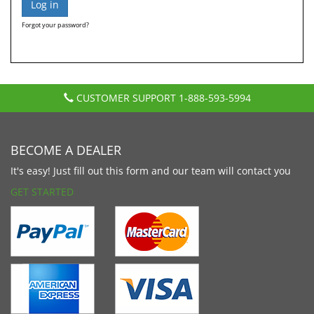
Forgot your password?
CUSTOMER SUPPORT
1-888-593-5994
BECOME A DEALER
It's easy! Just fill out this form and our team will contact you
GET STARTED