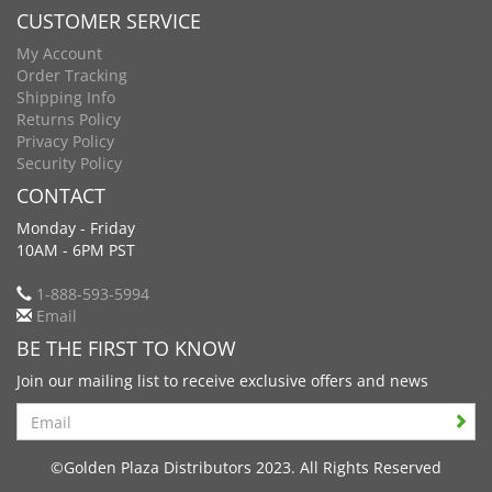
CUSTOMER SERVICE
My Account
Order Tracking
Shipping Info
Returns Policy
Privacy Policy
Security Policy
CONTACT
Monday - Friday
10AM - 6PM PST
1-888-593-5994
Email
BE THE FIRST TO KNOW
Join our mailing list to receive exclusive offers and news
Search
©Golden Plaza Distributors 2023. All Rights Reserved