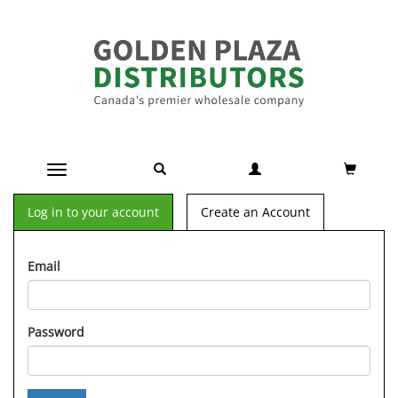
Toggle navigation
Log in to your account
Create an Account
Email
Password