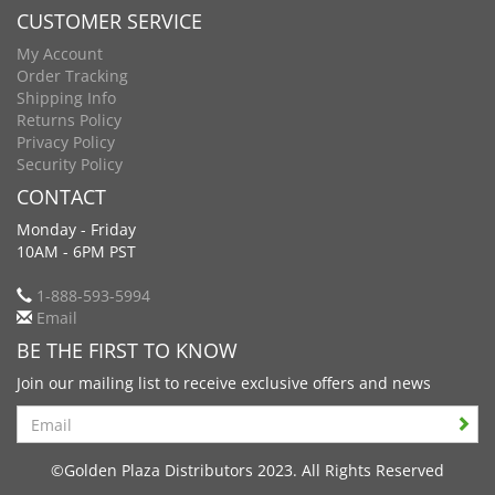
CUSTOMER SERVICE
My Account
Order Tracking
Shipping Info
Returns Policy
Privacy Policy
Security Policy
CONTACT
Monday - Friday
10AM - 6PM PST
1-888-593-5994
Email
BE THE FIRST TO KNOW
Join our mailing list to receive exclusive offers and news
Search
©Golden Plaza Distributors 2023. All Rights Reserved