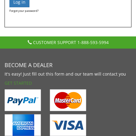
Forgot your password?
CUSTOMER SUPPORT
1-888-593-5994
BECOME A DEALER
It's easy! Just fill out this form and our team will contact you
GET STARTED