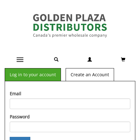
Toggle navigation
Log in to your account
Create an Account
Email
Password