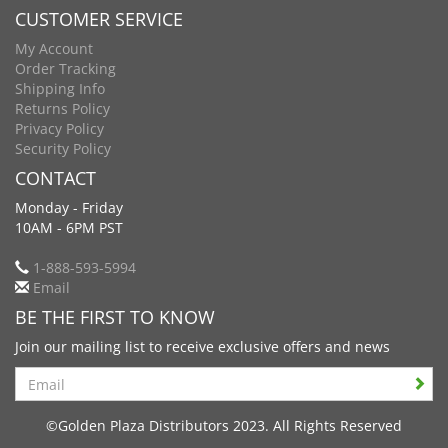
CUSTOMER SERVICE
My Account
Order Tracking
Shipping Info
Returns Policy
Privacy Policy
Security Policy
CONTACT
Monday - Friday
10AM - 6PM PST
1-888-593-5994
Email
BE THE FIRST TO KNOW
Join our mailing list to receive exclusive offers and news
Search
©Golden Plaza Distributors 2023. All Rights Reserved