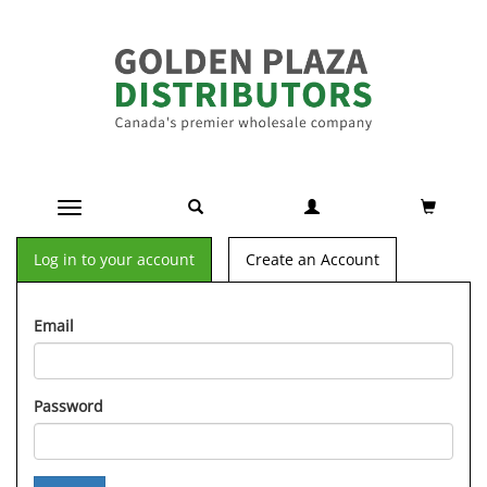
Toggle navigation
Log in to your account
Create an Account
Email
Password