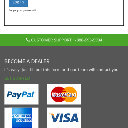
Forgot your password?
CUSTOMER SUPPORT
1-888-593-5994
BECOME A DEALER
It's easy! Just fill out this form and our team will contact you
GET STARTED