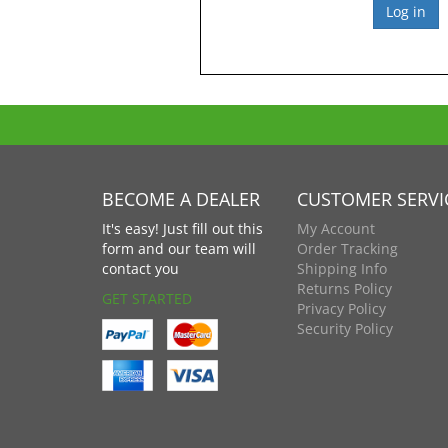
BECOME A DEALER
CUSTOMER SERVI
It's easy! Just fill out this
My Account
form and our team will
Order Tracking
contact you
Shipping Info
Returns Policy
GET STARTED
Privacy Policy
Security Policy