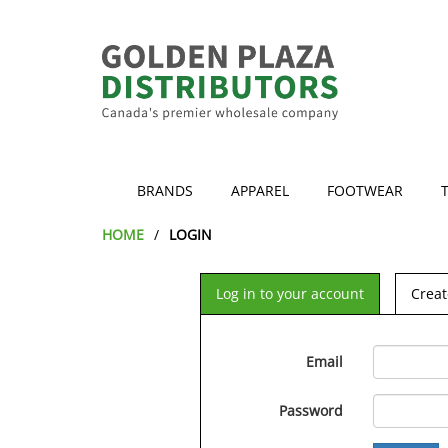
BRANDS
APPAREL
FOOTWEAR
HOME
LOGIN
Log in to your account
Creat
Email
Password