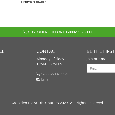
Forgot your password?
CUSTOMER SUPPORT
1-888-593-5994
CE
CONTACT
BE THE FIRS
Monday - Friday
Join our mailing 
10AM - 6PM PST
Search
1-888-593-5994
Email
©Golden Plaza Distributors 2023. All Rights Reserved