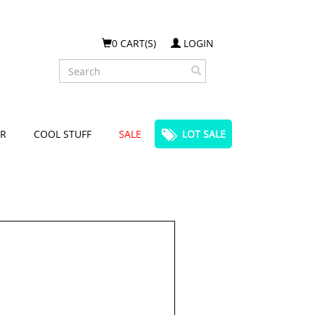
0 CART(S)
LOGIN
Search
R
COOL STUFF
SALE
LOT SALE