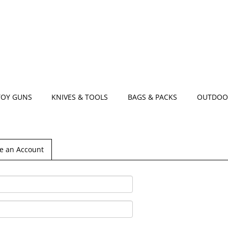
TOY GUNS
KNIVES & TOOLS
BAGS & PACKS
OUTDOO
e an Account