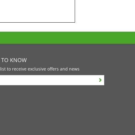
T TO KNOW
list to receive exclusive offers and news