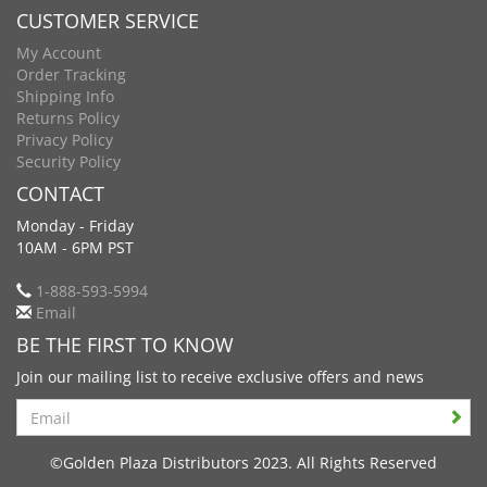
CUSTOMER SERVICE
My Account
Order Tracking
Shipping Info
Returns Policy
Privacy Policy
Security Policy
CONTACT
Monday - Friday
10AM - 6PM PST
1-888-593-5994
Email
BE THE FIRST TO KNOW
Join our mailing list to receive exclusive offers and news
Search
©Golden Plaza Distributors 2023. All Rights Reserved