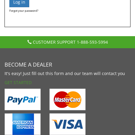
Forgot your password?
CUSTOMER SUPPORT
1-888-593-5994
BECOME A DEALER
It's easy! Just fill out this form and our team will contact you
GET STARTED