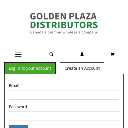
Toggle navigation
Log in to your account
Create an Account
Email
Password