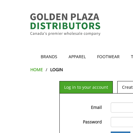
BRANDS
APPAREL
FOOTWEAR
HOME
LOGIN
Log in to your account
Creat
Email
Password