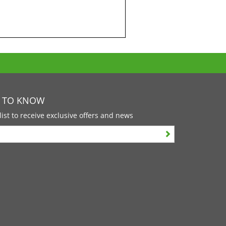
T TO KNOW
list to receive exclusive offers and news