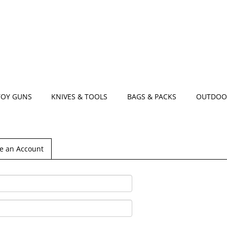
TOY GUNS
KNIVES & TOOLS
BAGS & PACKS
OUTDOO
e an Account