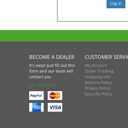
BECOME A DEALER
CUSTOMER SERVI
It's easy! Just fill out this
My Account
form and our team will
Order Tracking
contact you
Shipping Info
Returns Policy
GET STARTED
Privacy Policy
Security Policy