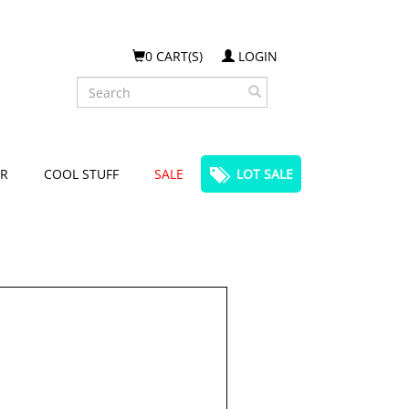
0 CART(S)
LOGIN
Search
R
COOL STUFF
SALE
LOT SALE