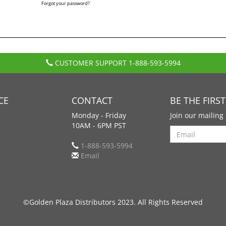
Forgot your password?
CUSTOMER SUPPORT
1-888-593-5994
CE
CONTACT
BE THE FIRS
Monday - Friday
Join our mailing 
10AM - 6PM PST
Search
1-888-593-5994
Email
©Golden Plaza Distributors 2023. All Rights Reserved