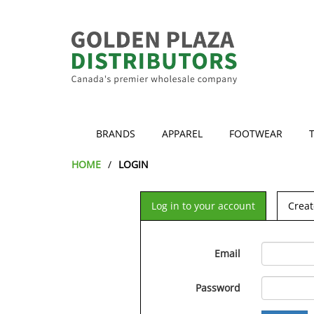
BRANDS
APPAREL
FOOTWEAR
HOME
LOGIN
Log in to your account
Creat
Email
Password