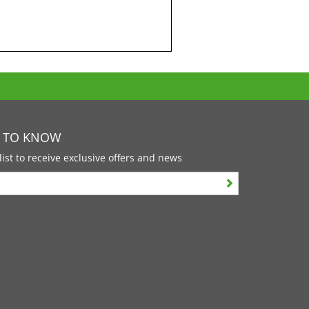
T TO KNOW
list to receive exclusive offers and news