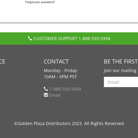
Forgot your password?
CUSTOMER SUPPORT
1-888-593-5994
CE
CONTACT
BE THE FIRS
Monday - Friday
Join our mailing 
10AM - 6PM PST
Search
1-888-593-5994
Email
©Golden Plaza Distributors 2023. All Rights Reserved