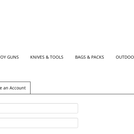
TOY GUNS
KNIVES & TOOLS
BAGS & PACKS
OUTDOO
e an Account