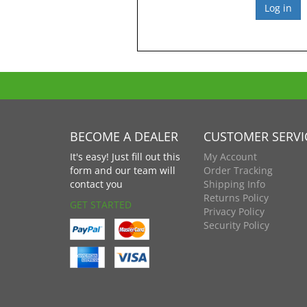
BECOME A DEALER
CUSTOMER SERVI
It's easy! Just fill out this
My Account
form and our team will
Order Tracking
contact you
Shipping Info
Returns Policy
GET STARTED
Privacy Policy
Security Policy