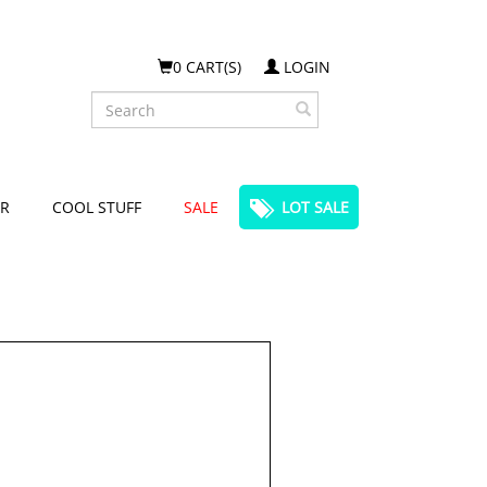
0 CART(S)
LOGIN
Search
R
COOL STUFF
SALE
LOT SALE